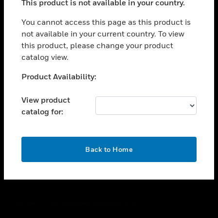
This product is not available in your country.
toggle view
You cannot access this page as this product is
CAREERS
not available in your current country. To view
toggle view
this product, please change your product
COMPANY
catalog view.
toggle view
Unable to process your request. Please try after
CONTACT US
Product Availability:
sometime.
toggle view
View product
LEGAL
catalog for:
toggle view
FOLLOW US
OK
Back to Home
Copyright © 2026 Honeywell International Inc.