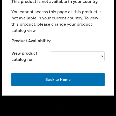
This product is not available in your country.
toggle view
You cannot access this page as this product is
CAREERS
not available in your current country. To view
toggle view
this product, please change your product
COMPANY
catalog view.
toggle view
Unable to process your request. Please try after
CONTACT US
Product Availability:
sometime.
toggle view
View product
LEGAL
catalog for:
toggle view
FOLLOW US
OK
Back to Home
Copyright © 2026 Honeywell International Inc.