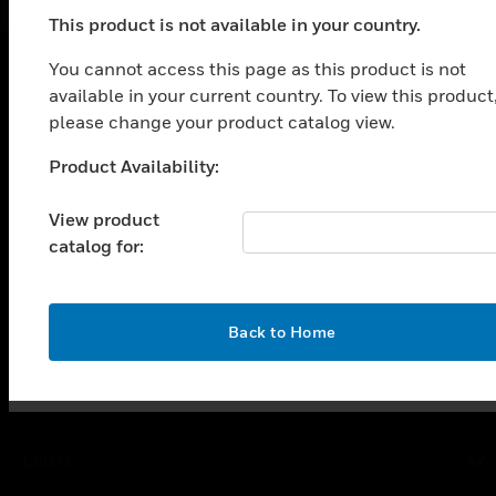
This product is not available in your country.
You cannot access this page as this product is not
available in your current country. To view this product
SOLUTIONS
please change your product catalog view.
toggle view
INDUSTRIES
Product Availability:
Unable to process your request. Please try after
sometime.
toggle view
View product
SUPPORT
catalog for:
toggle view
CAREERS
toggle view
OK
Back to Home
COMPANY
toggle view
CONTACT US
toggle view
LEGAL