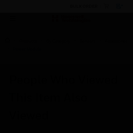
BULK ORDER
Products
By Category
Sensors
Accessories
Power Module
People Who Viewed
This Item Also
Viewed