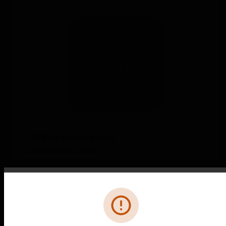
USB to serial cable
USB to serial cable
Error