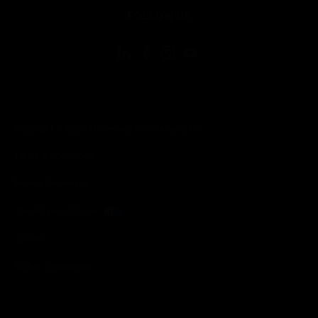
toggle view
FOLLOW US
Copyright © 2026 Honeywell International Inc.
Terms & Conditions
Privacy Statement
Your Privacy Choices
Cookies
Global Unsubscribe