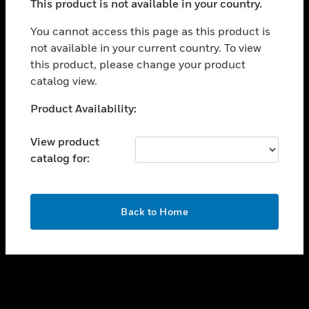
This product is not available in your country.
toggle view
You cannot access this page as this product is
CAREERS
not available in your current country. To view
toggle view
this product, please change your product
COMPANY
catalog view.
toggle view
Unable to process your request. Please try after
CONTACT US
Product Availability:
sometime.
toggle view
View product
LEGAL
catalog for:
toggle view
FOLLOW US
OK
Back to Home
Copyright © 2026 Honeywell International Inc.