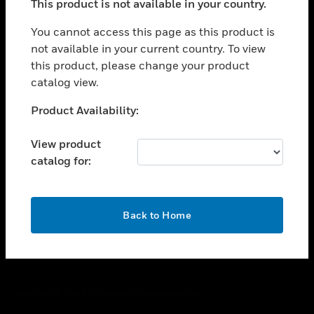
This product is not available in your country.
toggle view
You cannot access this page as this product is
CAREERS
not available in your current country. To view
toggle view
this product, please change your product
COMPANY
catalog view.
toggle view
Unable to process your request. Please try after
CONTACT US
Product Availability:
sometime.
toggle view
View product
LEGAL
catalog for:
toggle view
FOLLOW US
OK
Back to Home
Copyright © 2026 Honeywell International Inc.