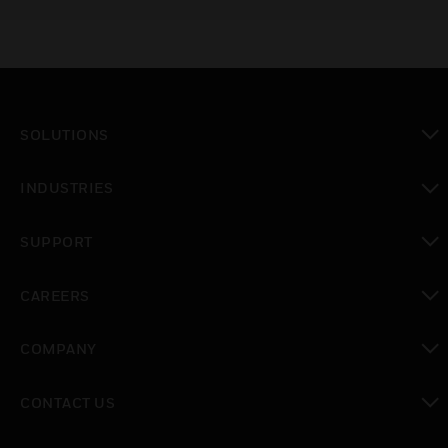
windows cause minimal attenuation of the UV
and IR beams.
SOLUTIONS
toggle view
INDUSTRIES
toggle view
SUPPORT
toggle view
CAREERS
toggle view
COMPANY
toggle view
CONTACT US
toggle view