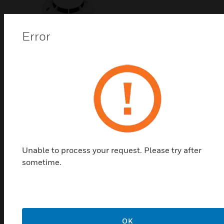
Error
HM Series Photoelectric
Smoke Detector
The HM Series Photoelectric smoke detectors by
Honeywell deliver high responsiveness, reduced
sensitivity to dust and false alarms resulting from
ingress of insect and other debris.
Unable to process your request. Please try after
sometime.
Top Products in
Accessories
OK