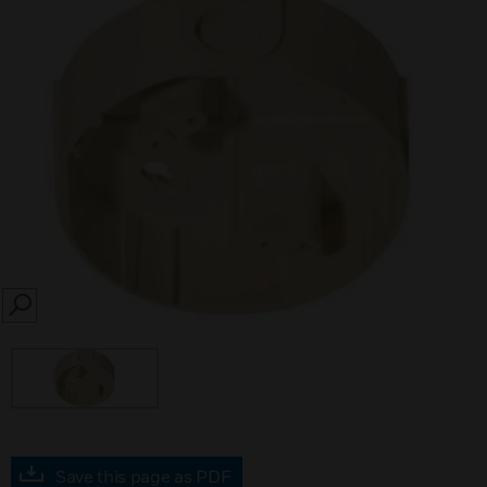
SEARCH
Save this page as PDF