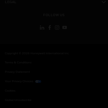
LEGAL
toggle view
FOLLOW US
Copyright © 2026 Honeywell International Inc.
Terms & Conditions
Privacy Statement
Your Privacy Choices
Cookies
Global Unsubscribe