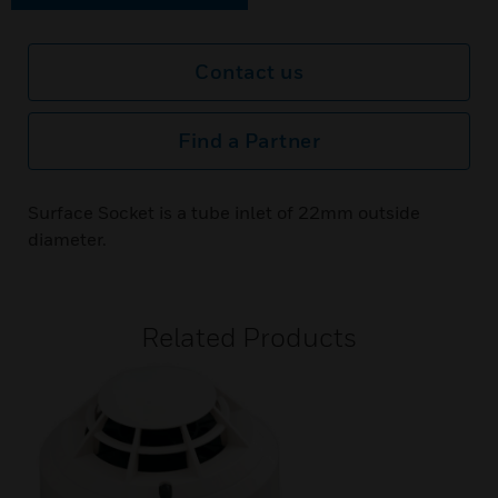
Contact us
Find a Partner
Surface Socket is a tube inlet of 22mm outside
diameter.
Related Products