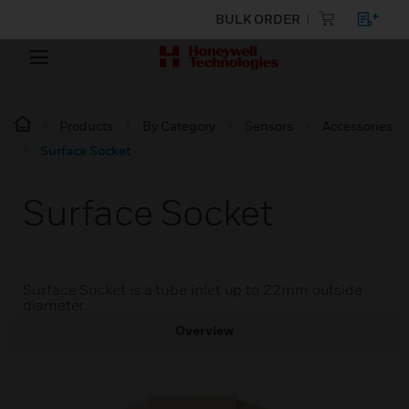
BULK ORDER
Products
By Category
Sensors
Accessories
Surface Socket
Surface Socket
Surface Socket is a tube inlet up to 22mm outside
diameter.
Overview