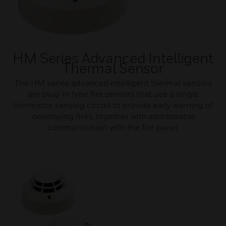
HM Series Advanced Intelligent
Thermal Sensor
The HM series advanced intelligent thermal sensors
are plug-in type fire sensors that use a single
thermistor sensing circuit to provide early warning of
developing fires, together with addressable
communication with the fire panel.