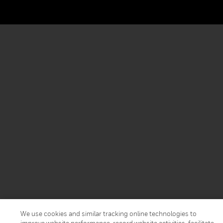
We use cookies and similar tracking online technologies to