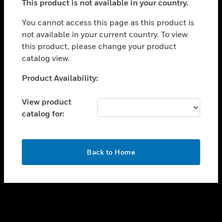
This product is not available in your country.
toggle view
You cannot access this page as this product is
CAREERS
not available in your current country. To view
toggle view
this product, please change your product
COMPANY
catalog view.
toggle view
Unable to process your request. Please try after
CONTACT US
Product Availability:
sometime.
toggle view
View product
LEGAL
catalog for:
toggle view
FOLLOW US
OK
Back to Home
Copyright © 2026 Honeywell International Inc.