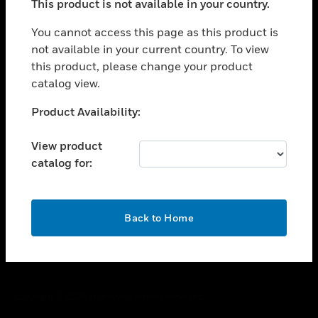
This product is not available in your country.
toggle view
You cannot access this page as this product is
CAREERS
not available in your current country. To view
toggle view
this product, please change your product
COMPANY
catalog view.
toggle view
Unable to process your request. Please try after
CONTACT US
Product Availability:
sometime.
toggle view
View product
LEGAL
catalog for:
toggle view
FOLLOW US
OK
Back to Home
Copyright © 2026 Honeywell International Inc.