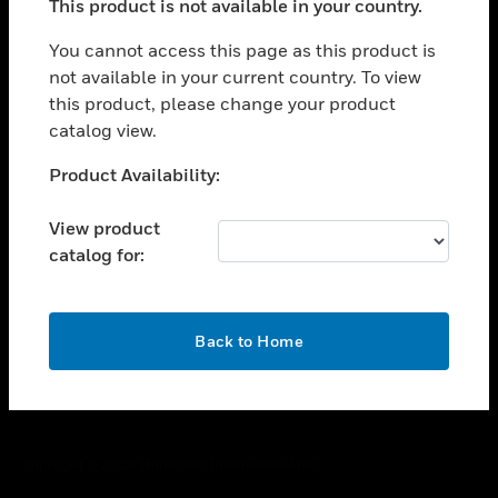
This product is not available in your country.
toggle view
You cannot access this page as this product is
CAREERS
not available in your current country. To view
toggle view
this product, please change your product
COMPANY
catalog view.
toggle view
Unable to process your request. Please try after
CONTACT US
Product Availability:
sometime.
toggle view
View product
LEGAL
catalog for:
toggle view
FOLLOW US
OK
Back to Home
Copyright © 2026 Honeywell International Inc.