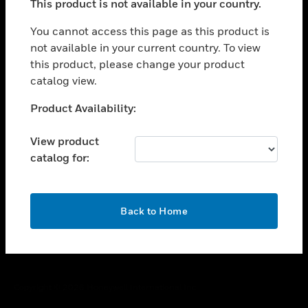
This product is not available in your country.
toggle view
You cannot access this page as this product is
CAREERS
not available in your current country. To view
toggle view
this product, please change your product
COMPANY
catalog view.
toggle view
Unable to process your request. Please try after
CONTACT US
Product Availability:
sometime.
toggle view
View product
LEGAL
catalog for:
toggle view
FOLLOW US
OK
Back to Home
Copyright © 2026 Honeywell International Inc.