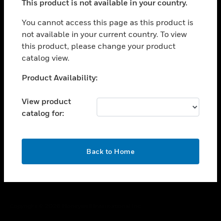
This product is not available in your country.
toggle view
You cannot access this page as this product is
CAREERS
not available in your current country. To view
toggle view
this product, please change your product
COMPANY
catalog view.
toggle view
Unable to process your request. Please try after
CONTACT US
Product Availability:
sometime.
toggle view
View product
LEGAL
catalog for:
toggle view
FOLLOW US
OK
Back to Home
Copyright © 2026 Honeywell International Inc.