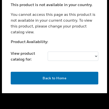
toggle view
This product is not available in your country.
SUPPORT
toggle view
You cannot access this page as this product is
CAREERS
not available in your current country. To view
this product, please change your product
toggle view
COMPANY
catalog view.
toggle view
Unable to process your request. Please try after
Product Availability:
CONTACT US
sometime.
toggle view
View product
LEGAL
catalog for:
toggle view
FOLLOW US
OK
Back to Home
Copyright © 2026 Honeywell International Inc.