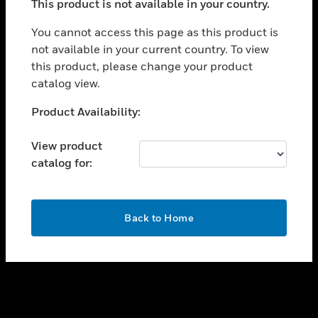
This product is not available in your country.
toggle view
You cannot access this page as this product is
CAREERS
not available in your current country. To view
toggle view
this product, please change your product
COMPANY
catalog view.
toggle view
Unable to process your request. Please try after
CONTACT US
Product Availability:
sometime.
toggle view
View product
LEGAL
catalog for:
toggle view
FOLLOW US
OK
Back to Home
Copyright © 2026 Honeywell International Inc.