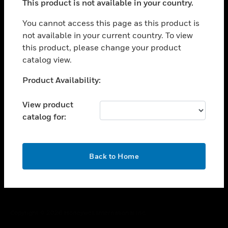
This product is not available in your country.
toggle view
You cannot access this page as this product is
CAREERS
not available in your current country. To view
toggle view
this product, please change your product
COMPANY
catalog view.
toggle view
Unable to process your request. Please try after
CONTACT US
Product Availability:
sometime.
toggle view
View product
LEGAL
catalog for:
toggle view
FOLLOW US
OK
Back to Home
Copyright © 2026 Honeywell International Inc.