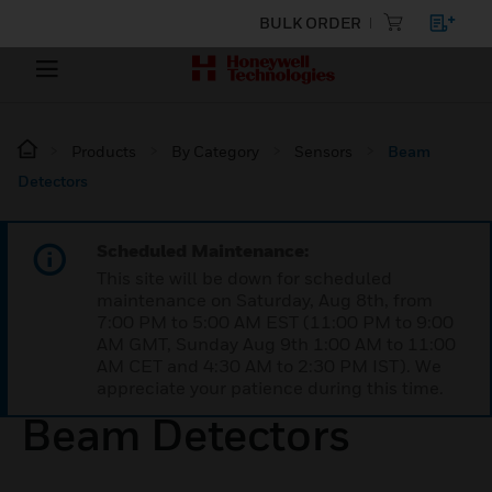
BULK ORDER
Products
By Category
Sensors
Beam
Detectors
Scheduled Maintenance:
This site will be down for scheduled
maintenance on Saturday, Aug 8th, from
7:00 PM to 5:00 AM EST (11:00 PM to 9:00
AM GMT, Sunday Aug 9th 1:00 AM to 11:00
AM CET and 4:30 AM to 2:30 PM IST). We
appreciate your patience during this time.
Beam Detectors