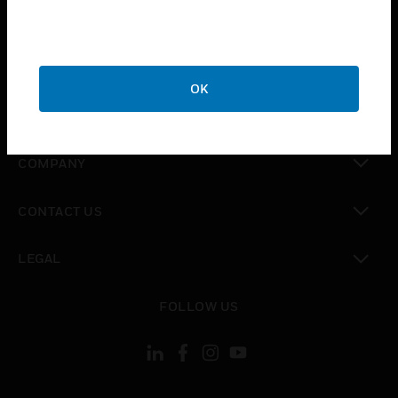
toggle view
INDUSTRIES
toggle view
SUPPORT
OK
toggle view
CAREERS
toggle view
COMPANY
toggle view
CONTACT US
toggle view
LEGAL
toggle view
FOLLOW US