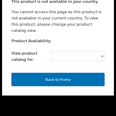
This product is not available in your country.
toggle view
You cannot access this page as this product is
CAREERS
not available in your current country. To view
toggle view
this product, please change your product
COMPANY
catalog view.
toggle view
Unable to process your request. Please try after
CONTACT US
Product Availability:
sometime.
toggle view
View product
LEGAL
catalog for:
toggle view
FOLLOW US
OK
Back to Home
Copyright © 2026 Honeywell International Inc.