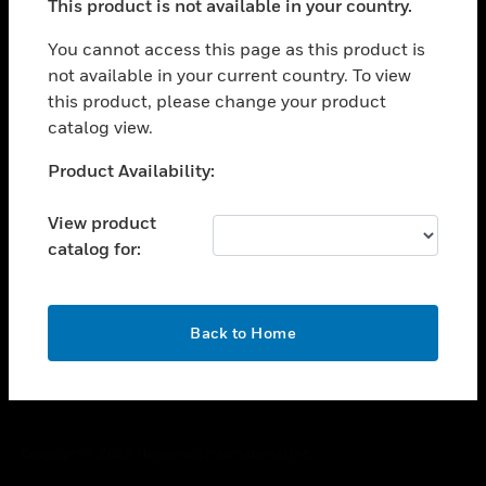
This product is not available in your country.
toggle view
You cannot access this page as this product is
CAREERS
not available in your current country. To view
toggle view
this product, please change your product
COMPANY
catalog view.
toggle view
Unable to process your request. Please try after
CONTACT US
Product Availability:
sometime.
toggle view
View product
LEGAL
catalog for:
toggle view
FOLLOW US
OK
Back to Home
Copyright © 2026 Honeywell International Inc.