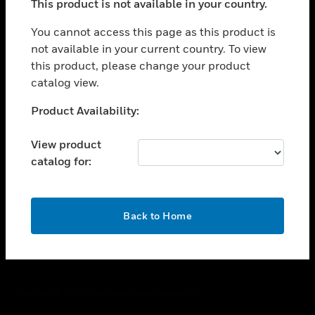
This product is not available in your country.
toggle view
You cannot access this page as this product is
CAREERS
not available in your current country. To view
toggle view
this product, please change your product
COMPANY
catalog view.
toggle view
Unable to process your request. Please try after
CONTACT US
Product Availability:
sometime.
toggle view
View product
LEGAL
catalog for:
toggle view
FOLLOW US
OK
Back to Home
Copyright © 2026 Honeywell International Inc.