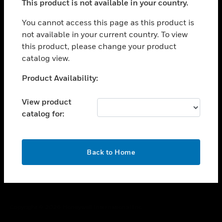
This product is not available in your country.
toggle view
You cannot access this page as this product is
CAREERS
not available in your current country. To view
toggle view
this product, please change your product
COMPANY
catalog view.
toggle view
Unable to process your request. Please try after
CONTACT US
Product Availability:
sometime.
toggle view
View product
LEGAL
catalog for:
toggle view
FOLLOW US
OK
Back to Home
Copyright © 2026 Honeywell International Inc.