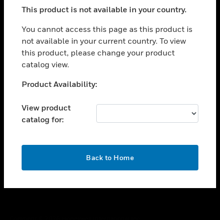
toggle view
This product is not available in your country.
SUPPORT
toggle view
You cannot access this page as this product is
CAREERS
not available in your current country. To view
this product, please change your product
toggle view
COMPANY
catalog view.
toggle view
Unable to process your request. Please try after
Product Availability:
CONTACT US
sometime.
toggle view
View product
LEGAL
catalog for:
toggle view
FOLLOW US
OK
Back to Home
Copyright © 2026 Honeywell International Inc.