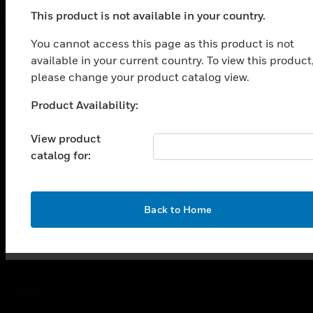
This product is not available in your country.
You cannot access this page as this product is not
available in your current country. To view this product
SOLUTIONS
please change your product catalog view.
toggle view
INDUSTRIES
Product Availability:
Unable to process your request. Please try after
sometime.
toggle view
View product
SUPPORT
catalog for:
toggle view
CAREERS
toggle view
OK
Back to Home
COMPANY
toggle view
CONTACT US
toggle view
LEGAL