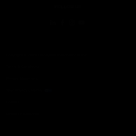
toggle view
FOLLOW US
Copyright © 2026 Honeywell International Inc.
Terms & Conditions
Privacy Statement
Your Privacy Choices
Cookies
Global Unsubscribe