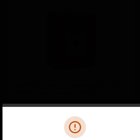
IQ8MCP small F + housing QTY 150
IQ8MCP small F + housing QTY 150
Error