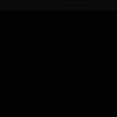
BULK ORDER
Products
By Category
Sensors
Detector
Test Equipment
ICAM Pipe Kit
People Who Viewed
This Item Also
Viewed