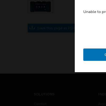
Unable to pr
Save this page as PDF
SOLUTIONS
IND
Comfort
Airpo