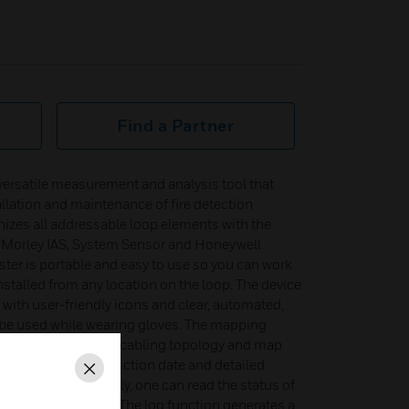
Find a Partner
versatile measurement and analysis tool that
allation and maintenance of fire detection
zes all addressable loop elements with the
Morley IAS, System Sensor and Honeywell
ester is portable and easy to use so you can work
installed from any location on the loop. The device
 with user-friendly icons and clear, automated,
 be used while wearing gloves. The mapping
ors to check the loop cabling topology and map
sible to see the production date and detailed
Close
and outputs. Similarly, one can read the status of
l equipment faults. The log function generates a