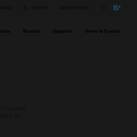
NTACT
SIGN IN
BULK ORDER
ions
Brands
Support
News & Events
echnicians
izes all