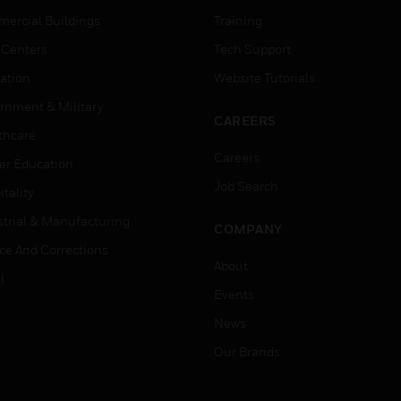
ercial Buildings
Training
 Centers
Tech Support
ation
Website Tutorials
rnment & Military
CAREERS
thcare
Careers
er Education
Job Search
tality
strial & Manufacturing
COMPANY
ice And Corrections
About
l
Events
News
Our Brands