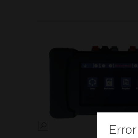
Error
SEARCH