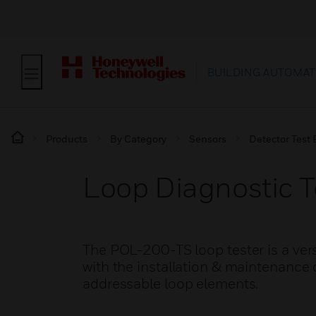
BUILDING AUTOMAT
Products
By Category
Sensors
Detector Test
Loop Diagnostic T
The POL-200-TS loop tester is a vers
with the installation & maintenance 
addressable loop elements.