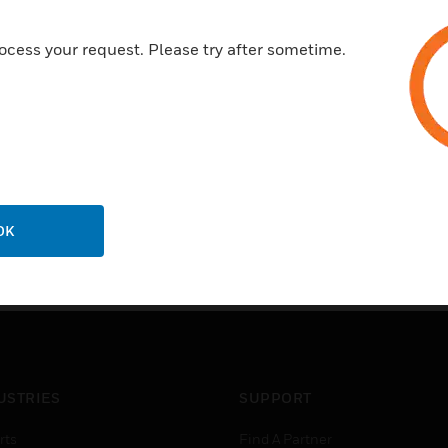
data fi le including information r
accurate control of system opera
ocess your request. Please try after sometime.
anticipate and record equipment 
identifies the equipment type, 
OK
USTRIES
SUPPORT
rts
Find A Partner