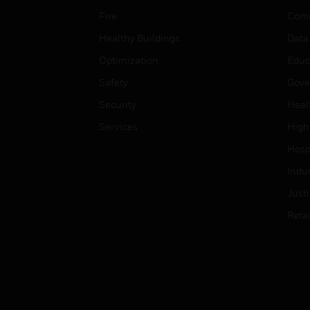
Fire
Comm
Healthy Buildings
Data
Optimization
Educ
Safety
Gove
Security
Heal
Services
High
Hospi
Indu
Just
Retai