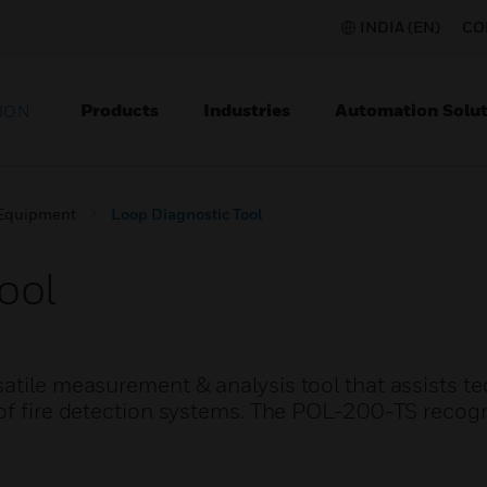
INDIA (EN)
CO
Products
Industries
Automation Solut
ION
 Equipment
Loop Diagnostic Tool
ool
atile measurement & analysis tool that assists t
of fire detection systems. The POL-200-TS recogn