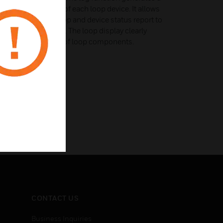
egarding the status of each loop device. It allows
tion through the loop and device status report to
maintenance tasks. The loop display clearly
position and number of loop components.
CONTACT US
Business Inquiries