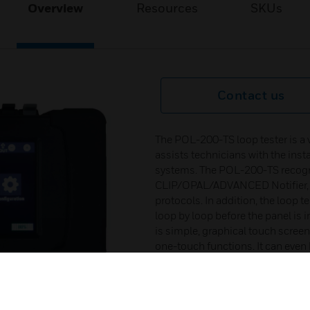
Overview
Resources
SKUs
Contact us
The POL-200-TS loop tester is a 
assists technicians with the inst
systems. The POL-200-TS recogni
CLIP/OPAL/ADVANCED Notifier, 
protocols. In addition, the loop t
loop by loop before the panel is 
is simple, graphical touch screen
one-touch functions. It can even
function, uses the device isolat
the loop. On the screen it is pos
information of detectors, inputs 
equipment or even detect interna