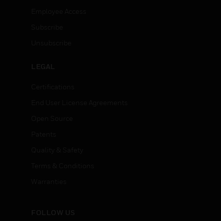
Employee Access
Subscribe
Unsubscribe
LEGAL
Certifications
End User License Agreements
Open Source
Patents
Quality & Safety
Terms & Conditions
Warranties
FOLLOW US