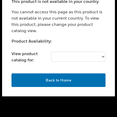
This product is not available in your country.
toggle view
You cannot access this page as this product is
CAREERS
not available in your current country. To view
toggle view
this product, please change your product
COMPANY
catalog view.
toggle view
Unable to process your request. Please try after
CONTACT US
Product Availability:
sometime.
toggle view
View product
LEGAL
catalog for:
toggle view
FOLLOW US
OK
Back to Home
Copyright © 2026 Honeywell International Inc.