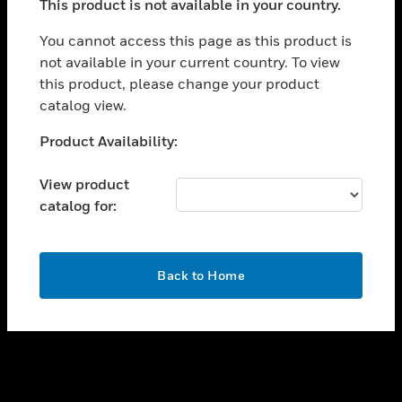
This product is not available in your country.
toggle view
You cannot access this page as this product is
CAREERS
not available in your current country. To view
toggle view
this product, please change your product
COMPANY
catalog view.
toggle view
Unable to process your request. Please try after
CONTACT US
Product Availability:
sometime.
toggle view
View product
LEGAL
catalog for:
toggle view
FOLLOW US
OK
Back to Home
Copyright © 2026 Honeywell International Inc.