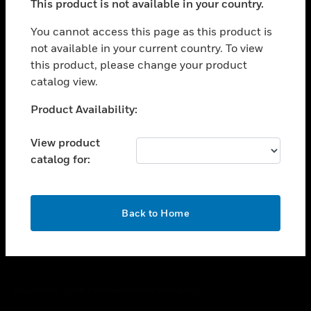
This product is not available in your country.
toggle view
You cannot access this page as this product is
CAREERS
not available in your current country. To view
toggle view
this product, please change your product
COMPANY
catalog view.
toggle view
Unable to process your request. Please try after
CONTACT US
Product Availability:
sometime.
toggle view
View product
LEGAL
catalog for:
toggle view
FOLLOW US
OK
Back to Home
Copyright © 2026 Honeywell International Inc.