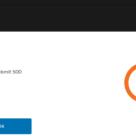
0
Product Results
ubmit 500
USTRIES
SUPPORT
rts
Find A Partner
ercial Buildings
Training
OK
 Centers
Tech Support