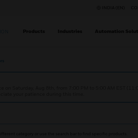
INDIA (EN)
CO
Products
Industries
Automation Solut
ION
rs
nce on Saturday, Aug 8th, from 7:00 PM to 5:00 AM EST (1
iate your patience during this time.
ifferent category or use the search bar to find specific products.