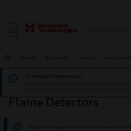
BUILDING AUTOMAT
Products
By Category
Sensors
Flame Detecto
Scheduled Maintenance:
This site will be down for scheduled maintena
AM CET and 4:30 AM to 2:30 PM IST). We apprec
Flame Detectors
This product category has no results. Please select a d