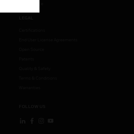
Unsubscribe
LEGAL
Certifications
End User License Agreements
Open Source
Patents
Quality & Safety
Terms & Conditions
Warranties
FOLLOW US