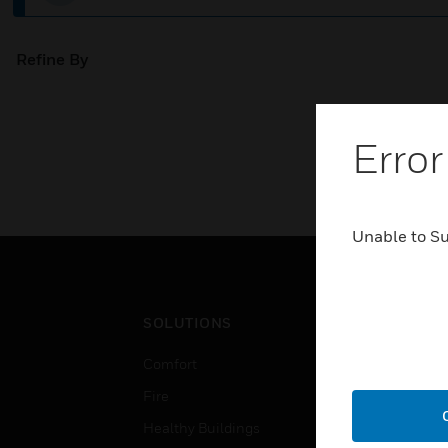
Refine By
Error
Unable to S
SOLUTIONS
IND
Comfort
Airpo
Fire
Comm
Healthy Buildings
Data