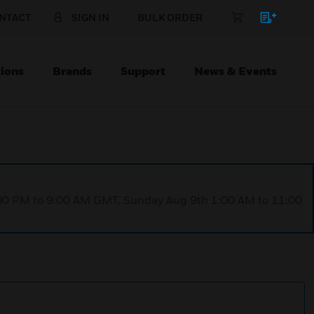
NTACT
SIGN IN
BULK ORDER
ions
Brands
Support
News & Events
1:00 PM to 9:00 AM GMT, Sunday Aug 9th 1:00 AM to 11:00