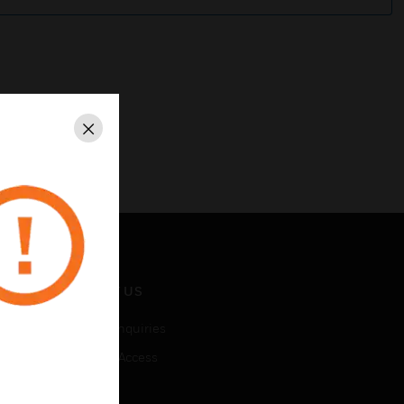
Close
CONTACT US
Business Inquiries
Employee Access
Subscribe