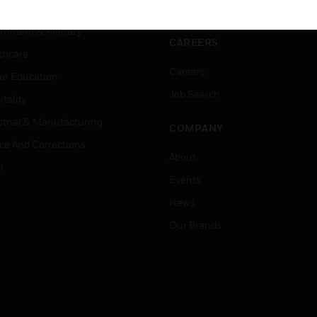
ation
Website Tutorials
rnment & Military
CAREERS
thcare
Careers
er Education
Job Search
tality
strial & Manufacturing
COMPANY
ice And Corrections
About
l
Events
News
Our Brands