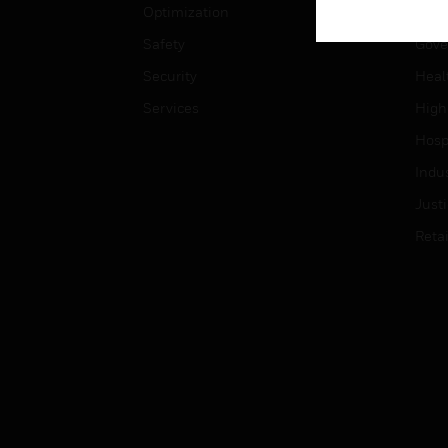
Optimization
Educ
Safety
Gove
Security
Heal
Services
High
Hospi
Indu
Just
Retai