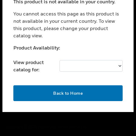
This product is not available in your country.
toggle view
You cannot access this page as this product is
CAREERS
not available in your current country. To view
toggle view
this product, please change your product
COMPANY
catalog view.
toggle view
Unable to process your request. Please try after
CONTACT US
Product Availability:
sometime.
toggle view
View product
LEGAL
catalog for:
toggle view
FOLLOW US
OK
Back to Home
Copyright © 2026 Honeywell International Inc.