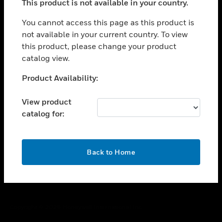
This product is not available in your country.
toggle view
You cannot access this page as this product is
CAREERS
not available in your current country. To view
toggle view
this product, please change your product
COMPANY
catalog view.
toggle view
Unable to process your request. Please try after
CONTACT US
Product Availability:
sometime.
toggle view
View product
LEGAL
catalog for:
toggle view
FOLLOW US
OK
Back to Home
Copyright © 2026 Honeywell International Inc.