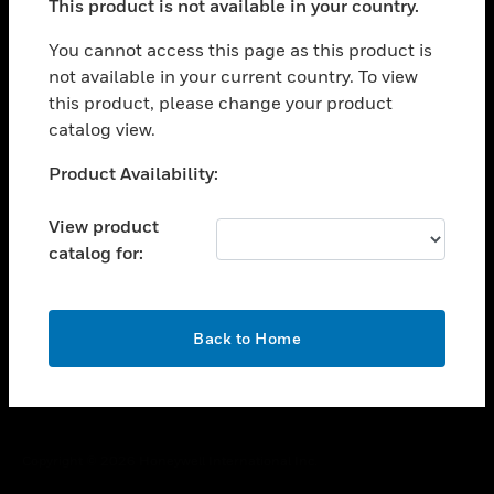
This product is not available in your country.
toggle view
You cannot access this page as this product is
CAREERS
not available in your current country. To view
toggle view
this product, please change your product
COMPANY
catalog view.
toggle view
Unable to process your request. Please try after
CONTACT US
Product Availability:
sometime.
toggle view
View product
LEGAL
catalog for:
toggle view
FOLLOW US
OK
Back to Home
Copyright © 2026 Honeywell International Inc.