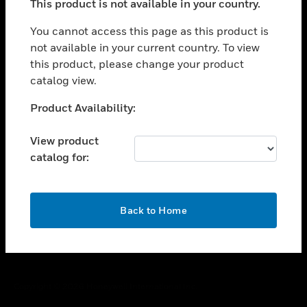
This product is not available in your country.
toggle view
You cannot access this page as this product is
CAREERS
not available in your current country. To view
toggle view
this product, please change your product
COMPANY
catalog view.
toggle view
Unable to process your request. Please try after
CONTACT US
Product Availability:
sometime.
toggle view
View product
LEGAL
catalog for:
toggle view
FOLLOW US
OK
Back to Home
Copyright © 2026 Honeywell International Inc.