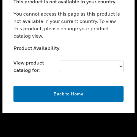
This product is not available in your country.
toggle view
You cannot access this page as this product is
CAREERS
not available in your current country. To view
toggle view
this product, please change your product
COMPANY
catalog view.
toggle view
Unable to process your request. Please try after
CONTACT US
Product Availability:
sometime.
toggle view
View product
LEGAL
catalog for:
toggle view
FOLLOW US
OK
Back to Home
Copyright © 2026 Honeywell International Inc.