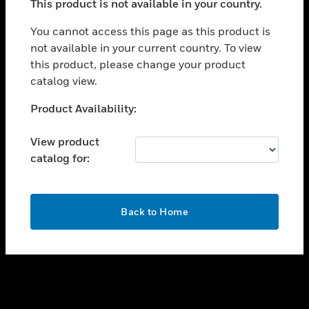
This product is not available in your country.
toggle view
You cannot access this page as this product is
CAREERS
not available in your current country. To view
toggle view
this product, please change your product
COMPANY
catalog view.
toggle view
Unable to process your request. Please try after
CONTACT US
Product Availability:
sometime.
toggle view
View product
LEGAL
catalog for:
toggle view
FOLLOW US
OK
Back to Home
Copyright © 2026 Honeywell International Inc.