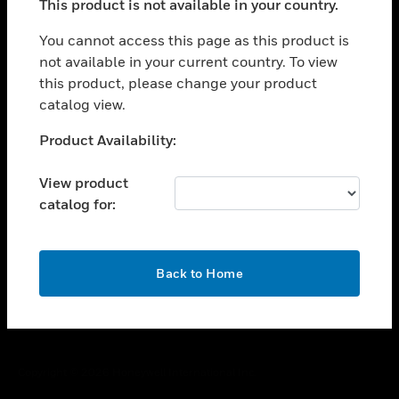
This product is not available in your country.
toggle view
You cannot access this page as this product is
CAREERS
not available in your current country. To view
toggle view
this product, please change your product
COMPANY
catalog view.
toggle view
Unable to process your request. Please try after
CONTACT US
Product Availability:
sometime.
toggle view
View product
LEGAL
catalog for:
toggle view
FOLLOW US
OK
Back to Home
Copyright © 2026 Honeywell International Inc.