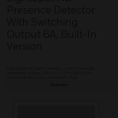
Presence Detector
With Switching
Output 6A, Built-In
Version
LightSpot HD switch sensor - built-in version
operating voltage 230 V +/- 15%, 50/60 Hz,
recommended fuse protection 16 A
Overview