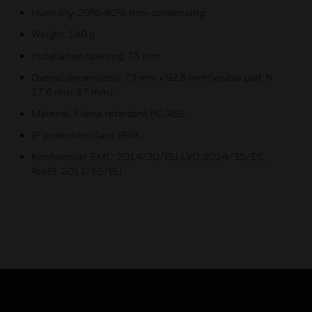
Humidity: 20%-80% non-condensing
Weight: 140 g
Installation opening: 73 mm
Overall dimensions: 73 mm x 92.6 mm (visible part: h
17.6 mm, 87 mm)
Material: Flame retardant PC/ABS
IP protection class: IP4X
Konformität: EMC: 2014/30/EU, LVD: 2014/35/EC,
RoHS: 2011/65/EU