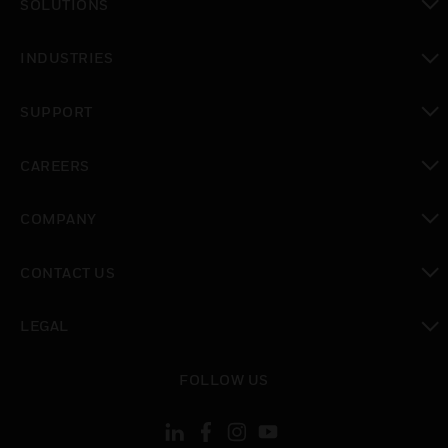
SOLUTIONS
toggle view
INDUSTRIES
toggle view
SUPPORT
toggle view
CAREERS
toggle view
COMPANY
toggle view
CONTACT US
toggle view
LEGAL
toggle view
FOLLOW US