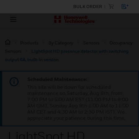
BULK ORDER
Products
By Category
Sensors
Occupancy
Sensors
LightSpot HD presence detector with switching
output 6A, built-in version
Scheduled Maintenance:
This site will be down for scheduled
maintenance on Saturday, Aug 8th, from
7:00 PM to 5:00 AM EST (11:00 PM to 9:00
AM GMT, Sunday Aug 9th 1:00 AM to 11:00
AM CET and 4:30 AM to 2:30 PM IST). We
appreciate your patience during this time.
LightSpot HD