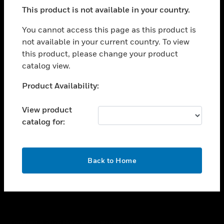
toggle view
This product is not available in your country.
SUPPORT
toggle view
You cannot access this page as this product is
CAREERS
not available in your current country. To view
this product, please change your product
toggle view
COMPANY
catalog view.
toggle view
Unable to process your request. Please try after
Product Availability:
CONTACT US
sometime.
toggle view
View product
LEGAL
catalog for:
toggle view
FOLLOW US
OK
Back to Home
Copyright © 2026 Honeywell International Inc.