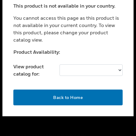
toggle view
This product is not available in your country.
SUPPORT
toggle view
You cannot access this page as this product is
CAREERS
not available in your current country. To view
this product, please change your product
toggle view
COMPANY
catalog view.
toggle view
Unable to process your request. Please try after
Product Availability:
CONTACT US
sometime.
toggle view
View product
LEGAL
catalog for:
toggle view
FOLLOW US
OK
Back to Home
Copyright © 2026 Honeywell International Inc.