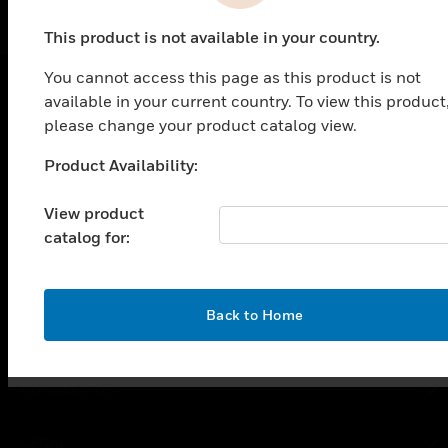
This product is not available in your country.
You cannot access this page as this product is not
available in your current country. To view this product
SOLUTIONS
please change your product catalog view.
toggle view
Product Availability:
Unable to process your request. Please try after
INDUSTRIES
sometime.
View product
toggle view
SUPPORT
catalog for:
toggle view
CAREERS
OK
Back to Home
toggle view
COMPANY
toggle view
CONTACT US
toggle view
LEGAL