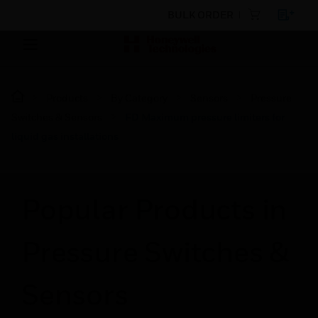
BULK ORDER
Products
By Category
Sensors
Pressure
Switches & Sensors
FD Maximum pressure limiters for
liquid gas installations
Popular Products in
Pressure Switches &
Sensors