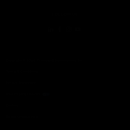
toggle view
FOLLOW US
Copyright © 2026 Honeywell International Inc.
Terms & Conditions
Privacy Statement
Your Privacy Choices
Cookies
Global Unsubscribe