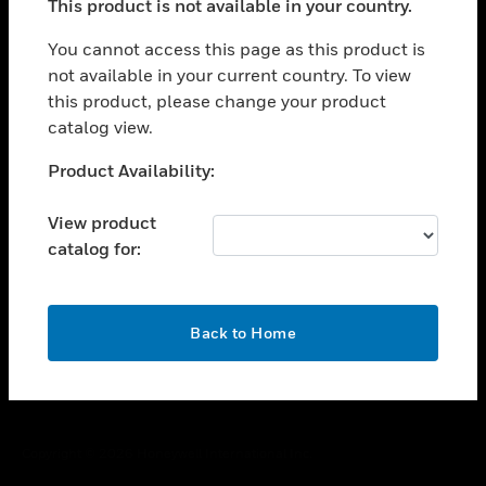
This product is not available in your country.
toggle view
You cannot access this page as this product is
CAREERS
not available in your current country. To view
toggle view
this product, please change your product
COMPANY
catalog view.
toggle view
Unable to process your request. Please try after
CONTACT US
Product Availability:
sometime.
toggle view
View product
LEGAL
catalog for:
toggle view
FOLLOW US
OK
Back to Home
Copyright © 2026 Honeywell International Inc.