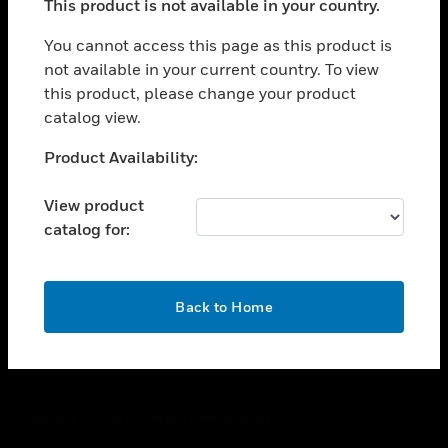
This product is not available in your country.
toggle view
You cannot access this page as this product is
CAREERS
not available in your current country. To view
toggle view
this product, please change your product
COMPANY
catalog view.
toggle view
Unable to process your request. Please try after
CONTACT US
Product Availability:
sometime.
toggle view
View product
LEGAL
catalog for:
toggle view
FOLLOW US
OK
Back to Home
Copyright © 2026 Honeywell International Inc.