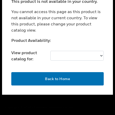
This product is not available in your country.
toggle view
You cannot access this page as this product is
CAREERS
not available in your current country. To view
toggle view
this product, please change your product
COMPANY
catalog view.
toggle view
Unable to process your request. Please try after
CONTACT US
Product Availability:
sometime.
toggle view
View product
LEGAL
catalog for:
toggle view
FOLLOW US
OK
Back to Home
Copyright © 2026 Honeywell International Inc.