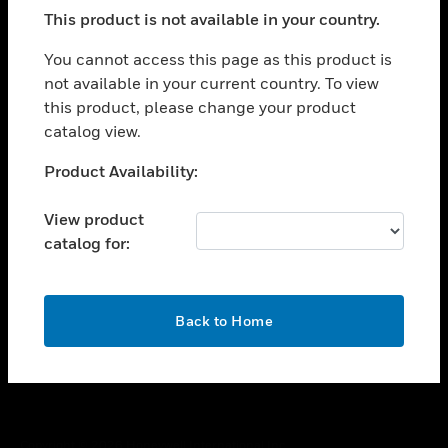
toggle view
This product is not available in your country.
SUPPORT
toggle view
You cannot access this page as this product is
CAREERS
not available in your current country. To view
this product, please change your product
toggle view
COMPANY
catalog view.
toggle view
Unable to process your request. Please try after
Product Availability:
CONTACT US
sometime.
toggle view
View product
LEGAL
catalog for:
toggle view
FOLLOW US
OK
Back to Home
Copyright © 2026 Honeywell International Inc.