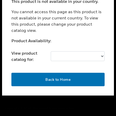
This product is not available in your country.
toggle view
You cannot access this page as this product is
CAREERS
not available in your current country. To view
toggle view
this product, please change your product
COMPANY
catalog view.
toggle view
Unable to process your request. Please try after
CONTACT US
Product Availability:
sometime.
toggle view
View product
LEGAL
catalog for:
toggle view
FOLLOW US
OK
Back to Home
Copyright © 2026 Honeywell International Inc.