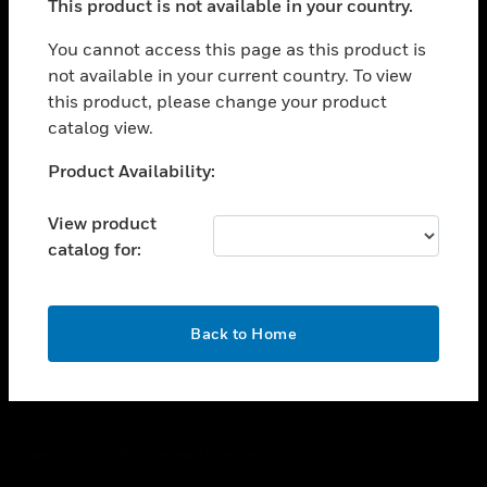
This product is not available in your country.
toggle view
You cannot access this page as this product is
CAREERS
not available in your current country. To view
toggle view
this product, please change your product
COMPANY
catalog view.
toggle view
Unable to process your request. Please try after
CONTACT US
Product Availability:
sometime.
toggle view
View product
LEGAL
catalog for:
toggle view
FOLLOW US
OK
Back to Home
Copyright © 2026 Honeywell International Inc.