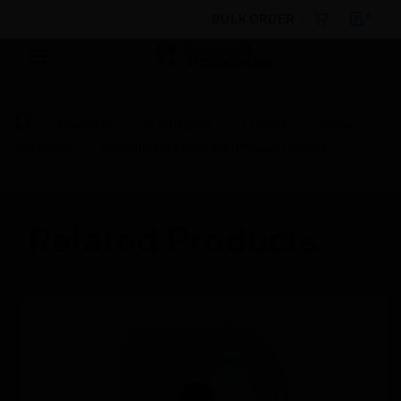
BULK ORDER
Products
By Category
Sensors
Smoke
Detectors
OSE-HP-01 OSID High Power Emitter
Related Products