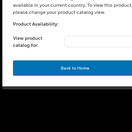
toggle view
available in your current country. To view this product
INDUSTRIES
please change your product catalog view.
toggle view
Product Availability:
SUPPORT
Unable to process your request. Please try after
sometime.
toggle view
View product
CAREERS
catalog for:
toggle view
COMPANY
toggle view
OK
Back to Home
CONTACT US
toggle view
LEGAL
toggle view
FOLLOW US