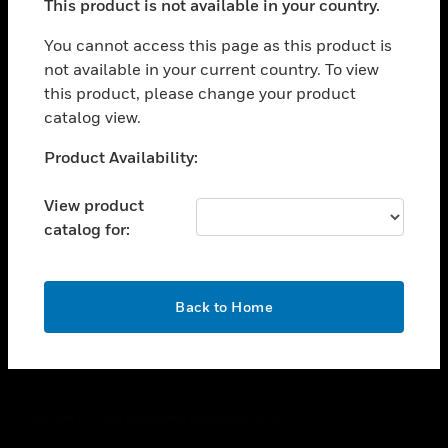
This product is not available in your country.
toggle view
You cannot access this page as this product is
CAREERS
not available in your current country. To view
toggle view
this product, please change your product
COMPANY
catalog view.
toggle view
Unable to process your request. Please try after
CONTACT US
Product Availability:
sometime.
toggle view
View product
LEGAL
catalog for:
toggle view
FOLLOW US
OK
Back to Home
Copyright © 2026 Honeywell International Inc.