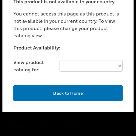
This product is not available in your country.
toggle view
You cannot access this page as this product is
CAREERS
not available in your current country. To view
toggle view
this product, please change your product
COMPANY
catalog view.
toggle view
Unable to process your request. Please try after
CONTACT US
Product Availability:
sometime.
toggle view
View product
LEGAL
catalog for:
toggle view
FOLLOW US
OK
Back to Home
Copyright © 2026 Honeywell International Inc.