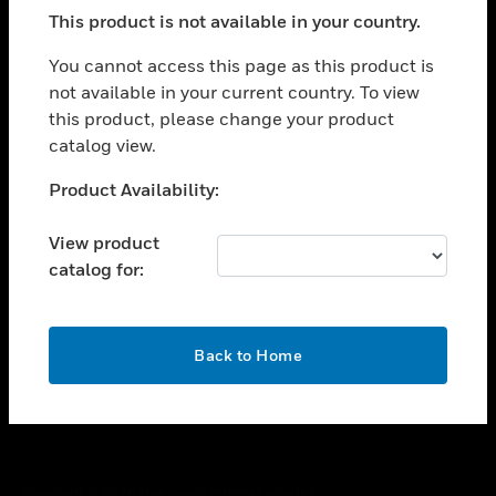
toggle view
This product is not available in your country.
SUPPORT
toggle view
You cannot access this page as this product is
CAREERS
not available in your current country. To view
this product, please change your product
toggle view
COMPANY
catalog view.
toggle view
Unable to process your request. Please try after
Product Availability:
CONTACT US
sometime.
toggle view
View product
LEGAL
catalog for:
toggle view
FOLLOW US
OK
Back to Home
Copyright © 2026 Honeywell International Inc.