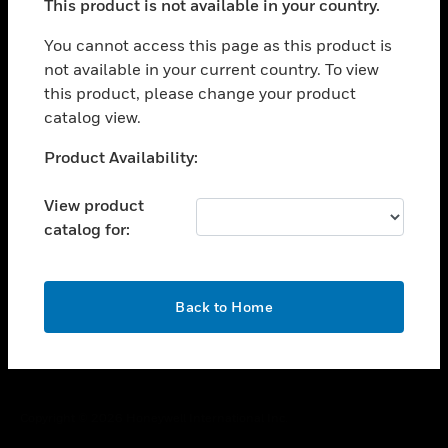
This product is not available in your country.
toggle view
You cannot access this page as this product is
CAREERS
not available in your current country. To view
toggle view
this product, please change your product
COMPANY
catalog view.
toggle view
Unable to process your request. Please try after
CONTACT US
Product Availability:
sometime.
toggle view
View product
LEGAL
catalog for:
toggle view
FOLLOW US
OK
Back to Home
Copyright © 2026 Honeywell International Inc.