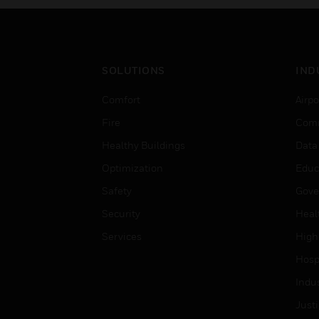
SOLUTIONS
IND
Comfort
Airpo
Fire
Comm
Healthy Buildings
Data
Optimization
Educ
Safety
Gove
Security
Heal
Services
High
Hospi
Indu
Just