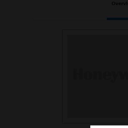
Overv