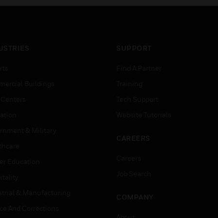
USTRIES
SUPPORT
rts
Find A Partner
ercial Buildings
Training
 Centers
Tech Support
ation
Website Tutorials
rnment & Military
CAREERS
thcare
Careers
er Education
Job Search
tality
strial & Manufacturing
COMPANY
ice And Corrections
About