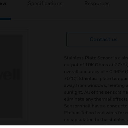
iew
Specifications
Resources
Contact us
Stainless Plate Sensor is a s
output of 10K Ohms at 77°F (
overall accuracy of ± 0.36°F (
70°C). Stainless plate temper
away from windows, heating a
sunlight. All of the sensors h
eliminate any thermal effects 
Sensor shall have a conducto
Etched Teflon lead wires for 
encapsulated to the stainless 
conductive epoxy. The normal