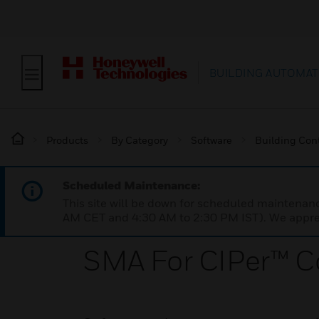
BUILDING AUTOMAT
Products
By Category
Software
Building Cont
Scheduled Maintenance:
This site will be down for scheduled maintena
AM CET and 4:30 AM to 2:30 PM IST). We apprec
SMA For CIPer™ Co