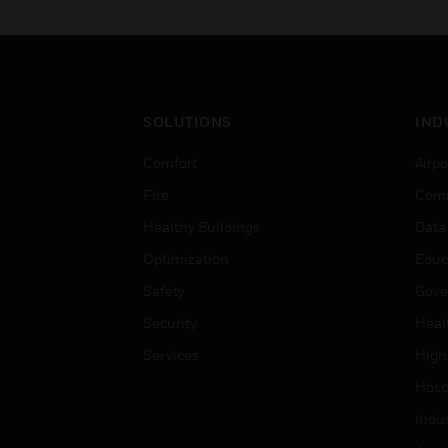
and plant applications.
SOLUTIONS
IND
Comfort
Airpo
Fire
Comm
Healthy Buildings
Data
Optimization
Educ
Safety
Gove
Security
Heal
Services
High
Hospi
Indu