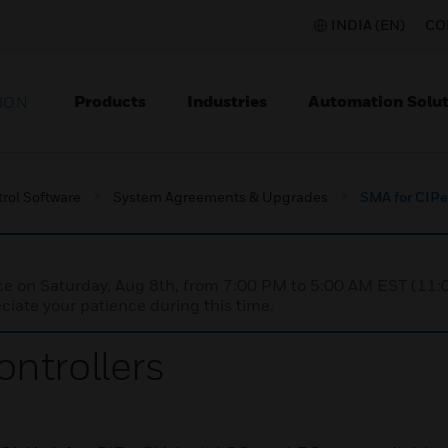
INDIA (EN)
CO
Products
Industries
Automation Solut
ION
rol Software
System Agreements & Upgrades
SMA for CIPe
nce on Saturday, Aug 8th, from 7:00 PM to 5:00 AM EST (1
iate your patience during this time.
ntrollers