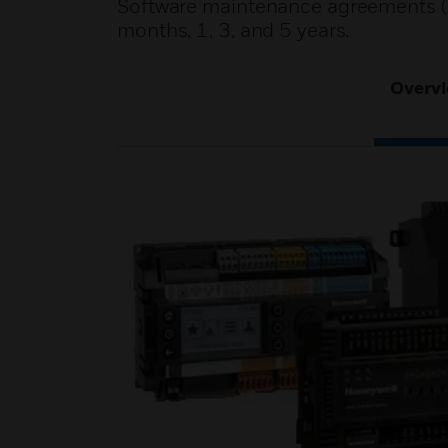
Software maintenance agreements (S
months, 1, 3, and 5 years.
Overv