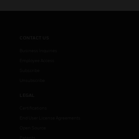
connectivity, data
visualization, and
deployment options are state
of the art
CONTACT US
Business Inquiries
Employee Access
Subscribe
Unsubscribe
LEGAL
Certifications
End User License Agreements
Open Source
Patents