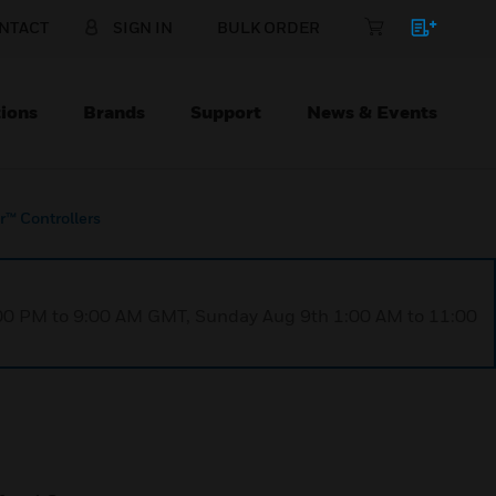
NTACT
SIGN IN
BULK ORDER
ions
Brands
Support
News & Events
r™ Controllers
1:00 PM to 9:00 AM GMT, Sunday Aug 9th 1:00 AM to 11:00