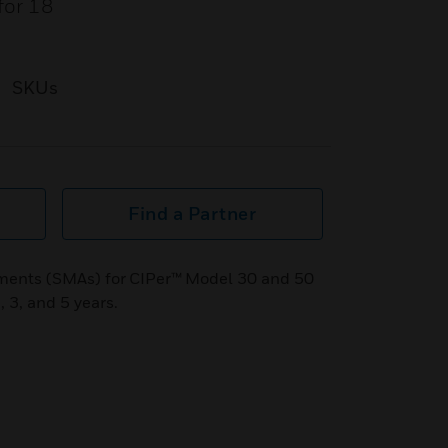
for 18
SKUs
Find a Partner
ents (SMAs) for CIPer™ Model 30 and 50
, 3, and 5 years.