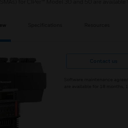
MAs) for CIPer™ Model 30 and 50 are available 
iew
Specifications
Resources
Contact us
Software maintenance agreem
are available for 18 months, 1