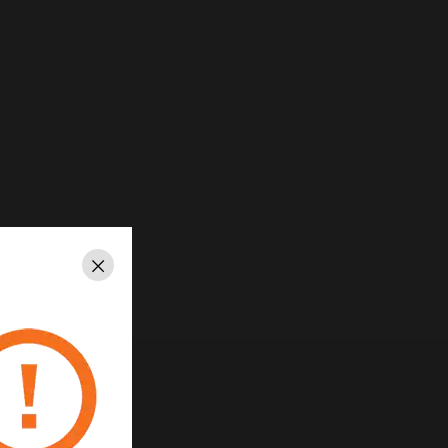
Close