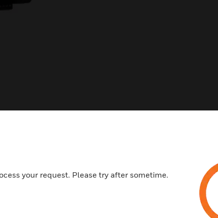
ocess your request. Please try after sometime.
s