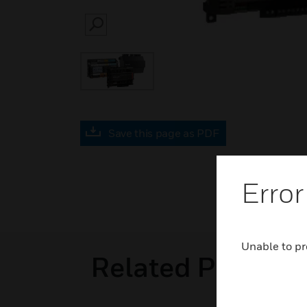
SEARCH
Save this page as PDF
Error
Unable to pr
Related Product