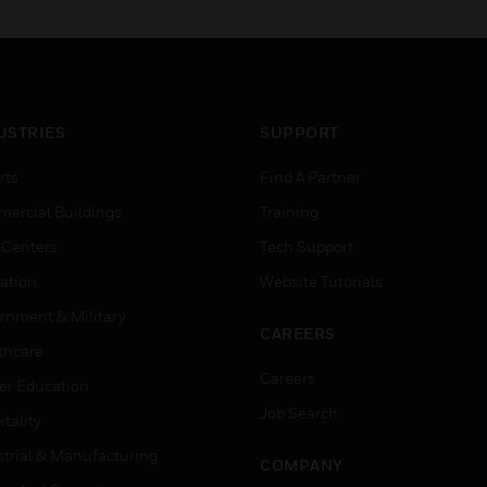
latest technology for
cybersecurity, graphics
visualization, compliance
and more.
USTRIES
SUPPORT
rts
Find A Partner
ercial Buildings
Training
 Centers
Tech Support
ation
Website Tutorials
rnment & Military
CAREERS
thcare
Careers
er Education
Job Search
tality
strial & Manufacturing
COMPANY